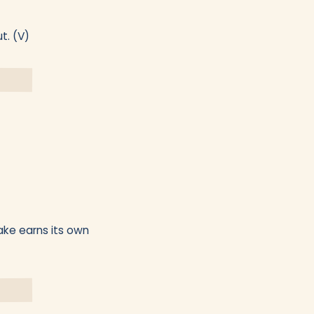
t. (V)
ake earns its own