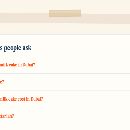
s people ask
 milk cake in Dubai?
ke?
ilk cake cost in Dubai?
etarian?