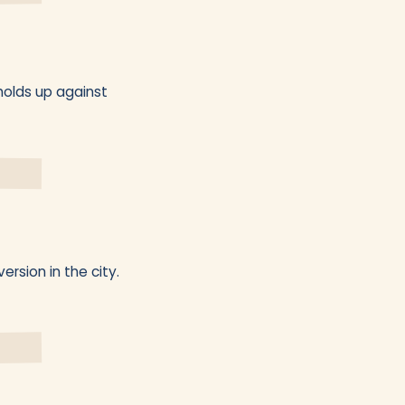
holds up against
ersion in the city.