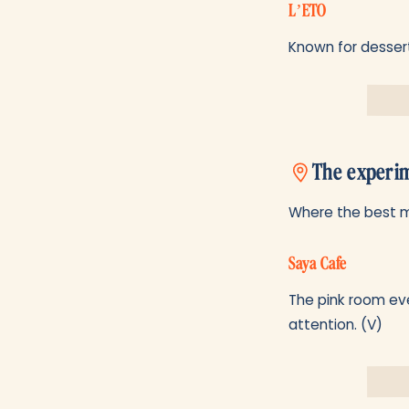
L’ETO
Known for dessert
The experim
Where the best mi
Saya Cafe
The pink room eve
attention. (V)