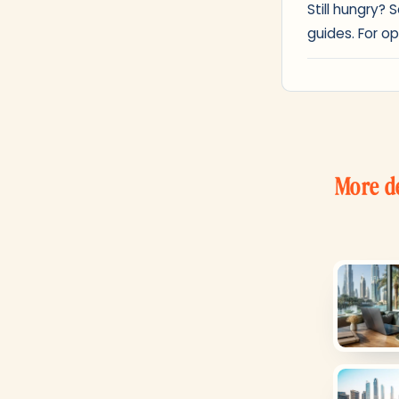
Still hungry?
guides. For op
More d