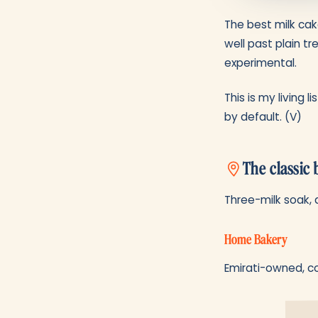
The best milk cak
well past plain tr
experimental.
This is my living 
by default. (V)
The classic 
Three-milk soak, 
Home Bakery
Emirati-owned, co