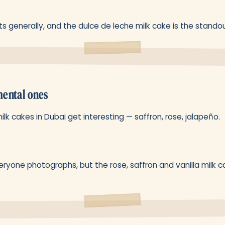
s generally, and the dulce de leche milk cake is the standou
ental ones
lk cakes in Dubai get interesting — saffron, rose, jalapeño.
ryone photographs, but the rose, saffron and vanilla milk c