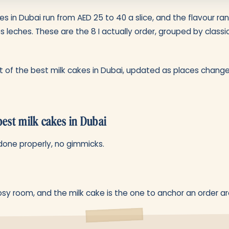
es in Dubai run from AED 25 to 40 a slice, and the flavour 
es leches. These are the 8 I actually order, grouped by classi
list of the best milk cakes in Dubai, updated as places change
best milk cakes in Dubai
done properly, no gimmicks.
sy room, and the milk cake is the one to anchor an order ar