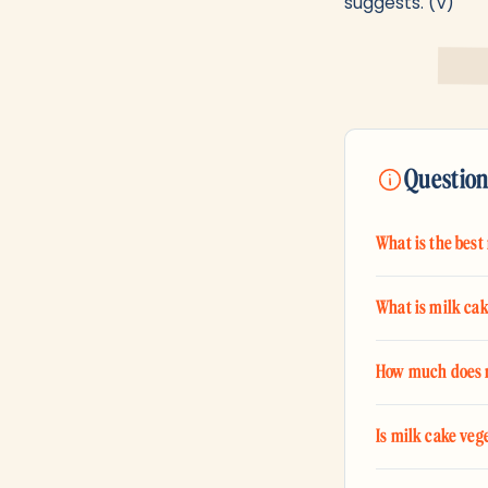
suggests. (V)
Question
What is the best
What is milk ca
How much does m
Is milk cake veg