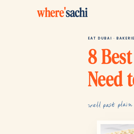
where
'
sachi
EAT DUBAI · BAKERI
8 Best
Need t
well past plain 