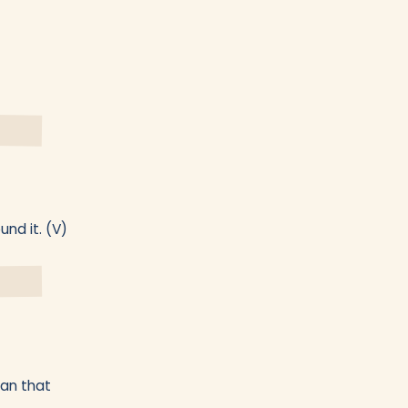
nd it. (V)
han that