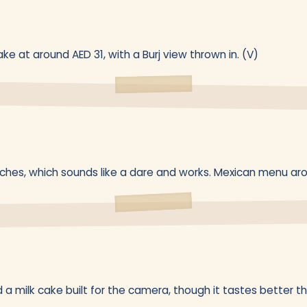
ke at around AED 31, with a Burj view thrown in. (V)
eches, which sounds like a dare and works. Mexican menu arou
d a milk cake built for the camera, though it tastes better t