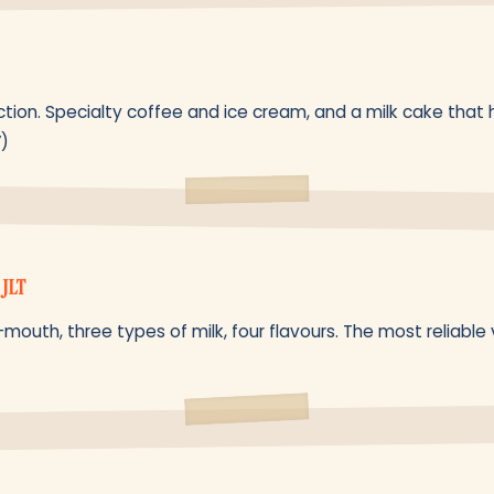
tion. Specialty coffee and ice cream, and a milk cake that 
V)
 JLT
mouth, three types of milk, four flavours. The most reliable v