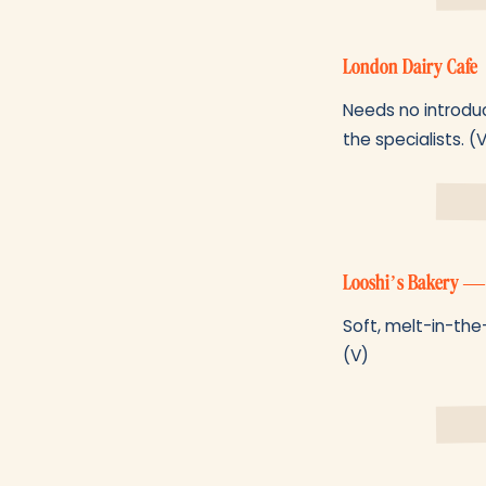
London Dairy Cafe
Needs no introduc
the specialists. (
Looshi’s Bakery —
Soft, melt-in-the-
(V)