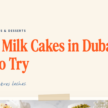
ES & DESSERTS
 Milk Cakes in Dub
o Try
tres leches.