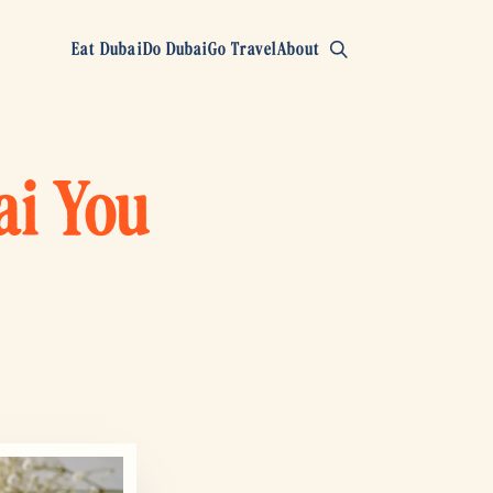
Eat Dubai
Do Dubai
Go Travel
About
ai You