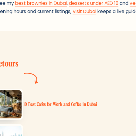
 See my
best brownies in Dubai
,
desserts under AED 10
and
ve
ening hours and current listings,
Visit Dubai
keeps a live guid
etours
10 Best Cafes for Work and Coffee in Dubai