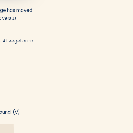
range has moved
c versus
. All vegetarian
ound. (V)