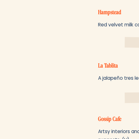
Hampstead
Red velvet milk ca
La Tablita
A jalapeño tres l
Gossip Cafe
Artsy interiors an