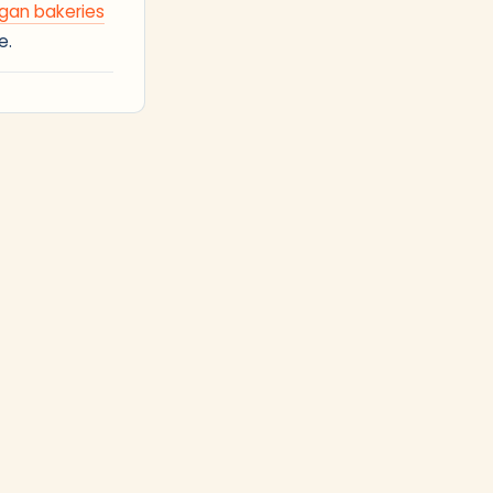
gan bakeries
e.