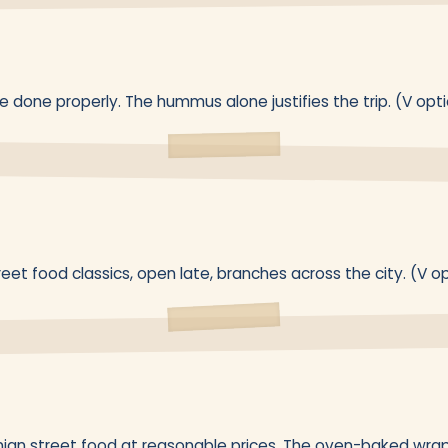
 done properly. The hummus alone justifies the trip. (V opt
reet food classics, open late, branches across the city. (V o
nian street food at reasonable prices. The oven-baked wrap