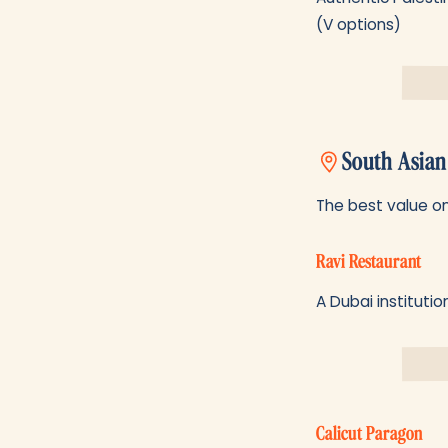
(V options)
South Asian
The best value on 
Ravi Restaurant
A Dubai institutio
Calicut Paragon