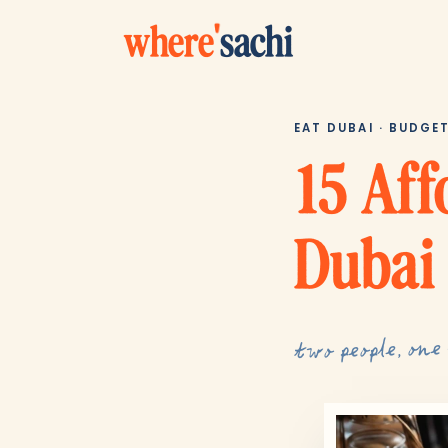
where
'
sachi
EAT DUBAI · BUDGE
15 Aff
Dubai
two people, one