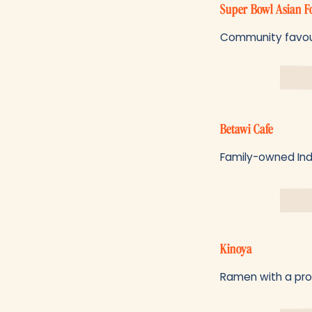
Super Bowl Asian 
Community favourit
Betawi Cafe
Family-owned Indo
Kinoya
Ramen with a prope