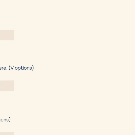
ere. (V options)
ions)