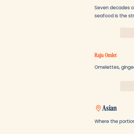
Seven decades old
seafood is the st
Raju Omlet
Omelettes, ginger
Asian
Where the portion