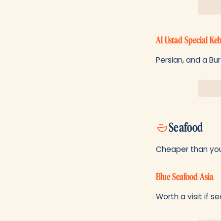
Al Ustad Special Ke
Persian, and a Bur
Seafood
Cheaper than you 
Blue Seafood Asia
Worth a visit if s