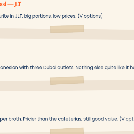
Food — JLT
e in JLT, big portions, low prices. (V options)
nesian with three Dubai outlets. Nothing else quite like it h
r broth. Pricier than the cafeterias, still good value. (V opt