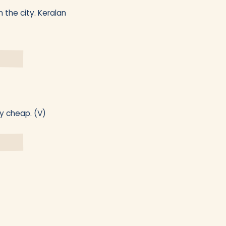
 the city. Keralan
ly cheap. (V)