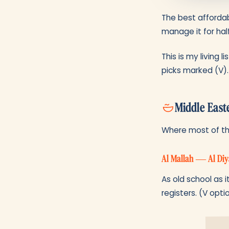
The best affordab
manage it for half
This is my living 
picks marked (V).
Middle East
Where most of the
Al Mallah — Al Diy
As old school as i
registers. (V opti