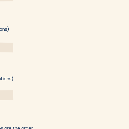
ions)
ptions)
s are the order.