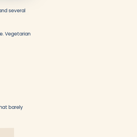
and several
ve. Vegetarian
that barely