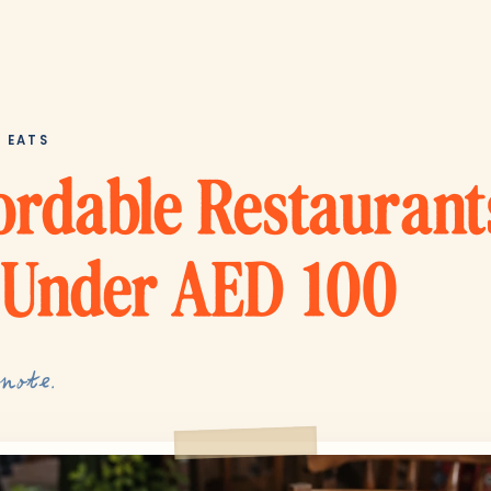
T EATS
ordable Restaurant
 Under AED 100
 note.