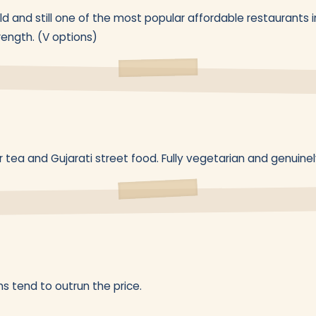
 and still one of the most popular affordable restaurants in
rength. (V options)
 tea and Gujarati street food. Fully vegetarian and genuine
s tend to outrun the price.