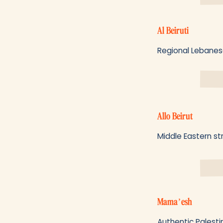
Al Beiruti
Regional Lebanese
Allo Beirut
Middle Eastern st
Mama’esh
Authentic Palesti