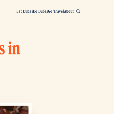
Eat Dubai
Do Dubai
Go Travel
About
s in