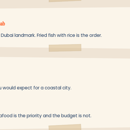
bab
 Dubai landmark. Fried fish with rice is the order.
would expect for a coastal city.
eafood is the priority and the budget is not.