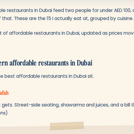
le restaurants in Dubai feed two people for under AED 100, 
 that. These are the 15 I actually eat at, grouped by cuisine.
list of affordable restaurants in Dubai, updated as prices mo
ern affordable restaurants in Dubai
 best affordable restaurants in Dubai sit.
afah
t gets. Street-side seating, shawarma and juices, and a bill 
ons)