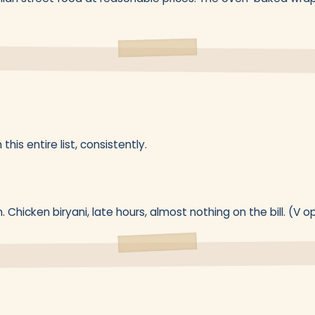
this entire list, consistently.
n. Chicken biryani, late hours, almost nothing on the bill. (V o