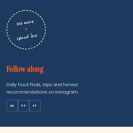
see more
•
spend less
Follow along
Daily food finds, trips and honest
recommendations on Instagram.
IG
TT
YT