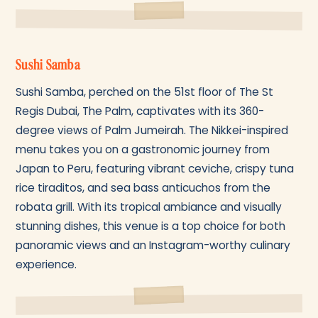
Sushi Samba
Sushi Samba, perched on the 51st floor of The St
Regis Dubai, The Palm, captivates with its 360-
degree views of Palm Jumeirah. The Nikkei-inspired
menu takes you on a gastronomic journey from
Japan to Peru, featuring vibrant ceviche, crispy tuna
rice tiraditos, and sea bass anticuchos from the
robata grill. With its tropical ambiance and visually
stunning dishes, this venue is a top choice for both
panoramic views and an Instagram-worthy culinary
experience.