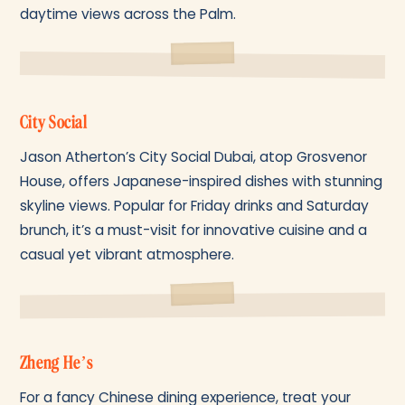
daytime views across the Palm.
City Social
Jason Atherton’s City Social Dubai, atop Grosvenor
House, offers Japanese-inspired dishes with stunning
skyline views. Popular for Friday drinks and Saturday
brunch, it’s a must-visit for innovative cuisine and a
casual yet vibrant atmosphere.
Zheng He’s
For a fancy Chinese dining experience, treat your