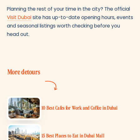
Planning the rest of your time in the city? The official
Visit Dubai
site has up-to-date opening hours, events
and seasonal listings worth checking before you
head out.
More detours
10 Best Cafes for Work and Coffee in Dubai
15 Best Places to Eat in Dubai Mall