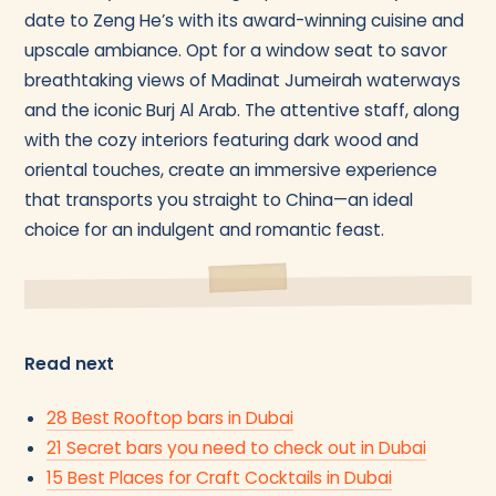
date to Zeng He’s with its award-winning cuisine and
upscale ambiance. Opt for a window seat to savor
breathtaking views of Madinat Jumeirah waterways
and the iconic Burj Al Arab. The attentive staff, along
with the cozy interiors featuring dark wood and
oriental touches, create an immersive experience
that transports you straight to China—an ideal
choice for an indulgent and romantic feast.
Read next
28 Best Rooftop bars in Dubai
21 Secret bars you need to check out in Dubai
15 Best Places for Craft Cocktails in Dubai