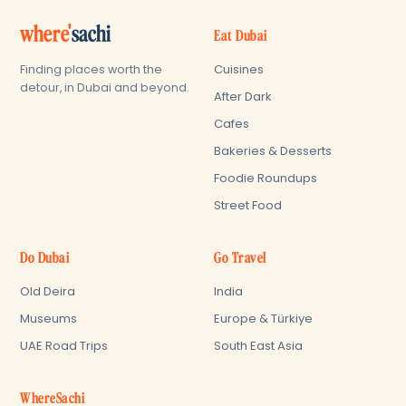
where'
sachi
Eat Dubai
Cuisines
Finding places worth the
detour, in Dubai and beyond.
After Dark
Cafes
Bakeries & Desserts
Foodie Roundups
Street Food
Do Dubai
Go Travel
Old Deira
India
Museums
Europe & Türkiye
UAE Road Trips
South East Asia
WhereSachi