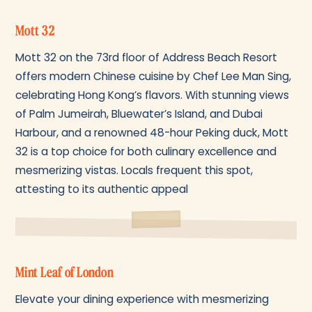
Mott 32
Mott 32 on the 73rd floor of Address Beach Resort
offers modern Chinese cuisine by Chef Lee Man Sing,
celebrating Hong Kong’s flavors. With stunning views
of Palm Jumeirah, Bluewater’s Island, and Dubai
Harbour, and a renowned 48-hour Peking duck, Mott
32 is a top choice for both culinary excellence and
mesmerizing vistas. Locals frequent this spot,
attesting to its authentic appeal
Mint Leaf of London
Elevate your dining experience with mesmerizing