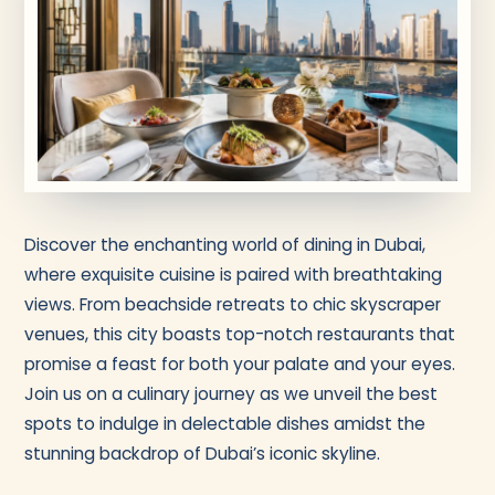
Discover the enchanting world of dining in Dubai,
where exquisite cuisine is paired with breathtaking
views. From beachside retreats to chic skyscraper
venues, this city boasts top-notch restaurants that
promise a feast for both your palate and your eyes.
Join us on a culinary journey as we unveil the best
spots to indulge in delectable dishes amidst the
stunning backdrop of Dubai’s iconic skyline.