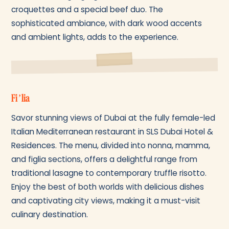
croquettes and a special beef duo. The
sophisticated ambiance, with dark wood accents
and ambient lights, adds to the experience.
Fi’lia
Savor stunning views of Dubai at the fully female-led
Italian Mediterranean restaurant in SLS Dubai Hotel &
Residences. The menu, divided into nonna, mamma,
and figlia sections, offers a delightful range from
traditional lasagne to contemporary truffle risotto.
Enjoy the best of both worlds with delicious dishes
and captivating city views, making it a must-visit
culinary destination.