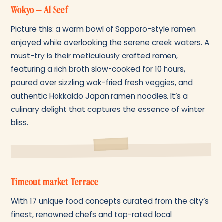
Wokyo – Al Seef
Picture this: a warm bowl of Sapporo-style ramen
enjoyed while overlooking the serene creek waters. A
must-try is their meticulously crafted ramen,
featuring a rich broth slow-cooked for 10 hours,
poured over sizzling wok-fried fresh veggies, and
authentic Hokkaido Japan ramen noodles. It’s a
culinary delight that captures the essence of winter
bliss.
Timeout market Terrace
With 17 unique food concepts curated from the city’s
finest, renowned chefs and top-rated local