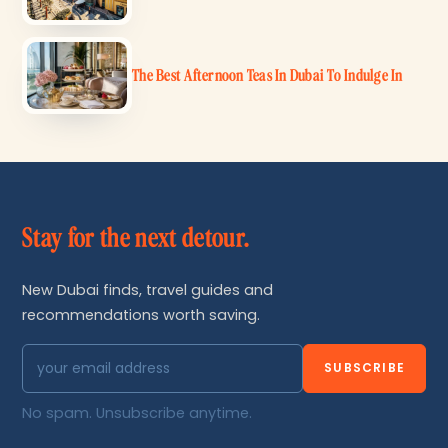
The Best Afternoon Teas In Dubai To Indulge In
Stay for the next detour.
New Dubai finds, travel guides and
recommendations worth saving.
SUBSCRIBE
No spam. Unsubscribe anytime.