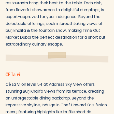
restaurants bring their best to the table. Each dish,
from flavorful shawarmas to delightful dumplings, is
expert-approved for your indulgence. Beyond the
delectable offerings, soak in breathtaking views of
burj khalifa & the fountain show, making Time Out
Market Dubai the perfect destination for a short but
extraordinary culinary escape.
CE La vi
Cè La Vi on level 54 at Address Sky View offers
stunning Burj Khalifa views from its terrace, creating
an unforgettable dining backdrop. Beyond the
impressive skyline, indulge in Chef Howard Ko’s fusion
menu, featuring highlights like truffle short rib