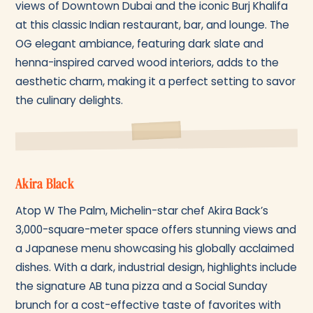
views of Downtown Dubai and the iconic Burj Khalifa
at this classic Indian restaurant, bar, and lounge. The
OG elegant ambiance, featuring dark slate and
henna-inspired carved wood interiors, adds to the
aesthetic charm, making it a perfect setting to savor
the culinary delights.
Akira Black
Atop W The Palm, Michelin-star chef Akira Back’s
3,000-square-meter space offers stunning views and
a Japanese menu showcasing his globally acclaimed
dishes. With a dark, industrial design, highlights include
the signature AB tuna pizza and a Social Sunday
brunch for a cost-effective taste of favorites with