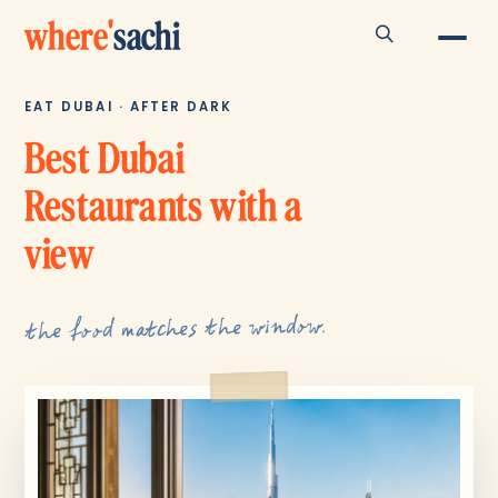
where
'
sachi
EAT DUBAI · AFTER DARK
Best Dubai
Restaurants with a
view
the food matches the window.