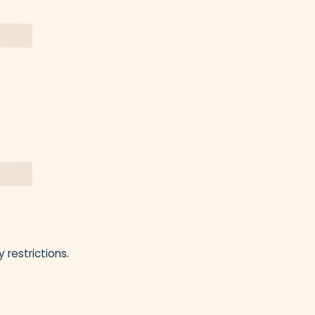
 restrictions.