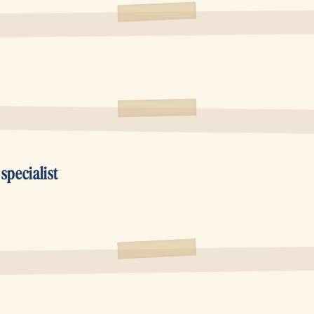
pecialist