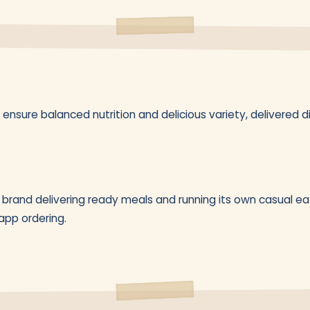
ensure balanced nutrition and delicious variety, delivered di
brand delivering ready meals and running its own casual eat
pp ordering.