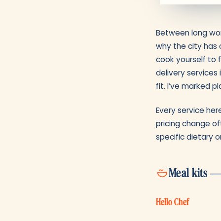
Between long work
why the city has 
cook yourself to 
delivery services
fit. I’ve marked 
Every service here
pricing change of
specific dietary o
Meal kits —
Hello Chef