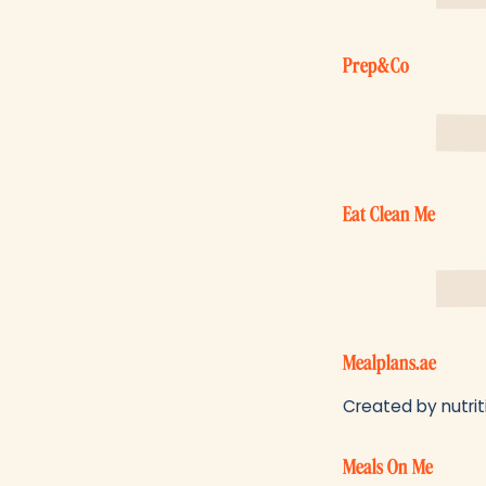
Prep&Co
Eat Clean Me
Mealplans.ae
Created by nutriti
Meals On Me