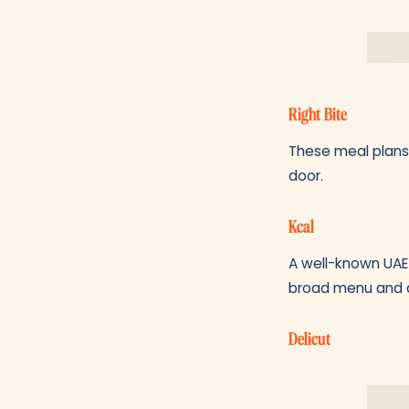
Right Bite
These meal plans 
door.
Kcal
A well-known UAE 
broad menu and a
Delicut