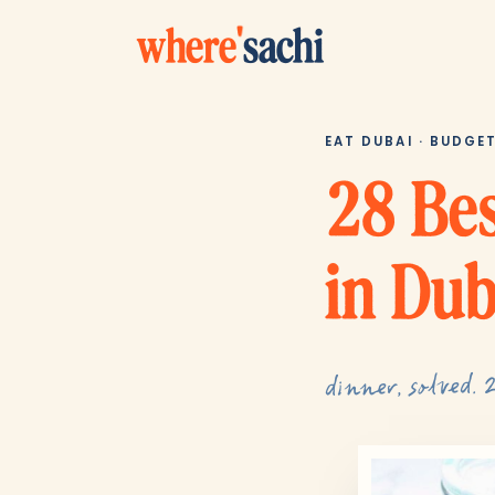
where
'
sachi
EAT DUBAI · BUDGE
28 Bes
in Dub
dinner, solved. 