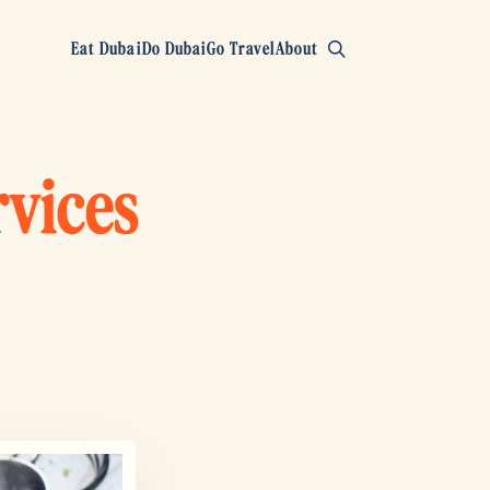
Eat Dubai
Do Dubai
Go Travel
About
rvices