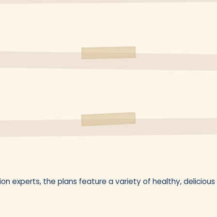
on experts, the plans feature a variety of healthy, delicious