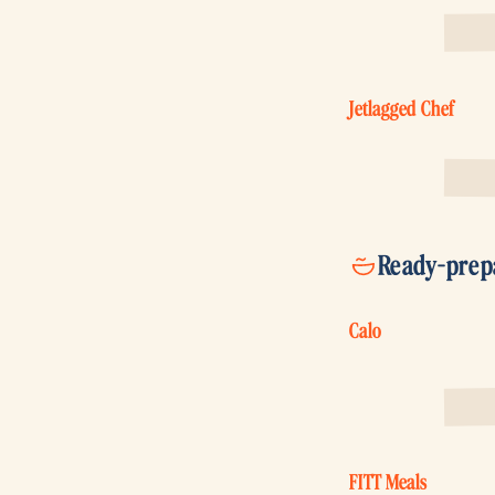
Jetlagged Chef
Ready-prep
Calo
FITT Meals