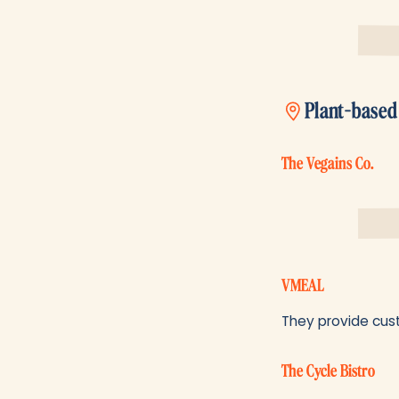
Plant-based
The Vegains Co.
VMEAL
They provide cust
The Cycle Bistro