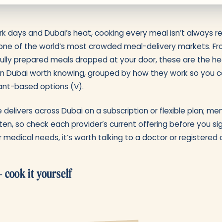
 days and Dubai’s heat, cooking every meal isn’t always rea
one of the world’s most crowded meal-delivery markets. Fro
fully prepared meals dropped at your door, these are the h
 in Dubai worth knowing, grouped by how they work so you ca
plant-based options (V).
 delivers across Dubai on a subscription or flexible plan; me
ten, so check each provider’s current offering before you sig
r medical needs, it’s worth talking to a doctor or registered di
 cook it yourself