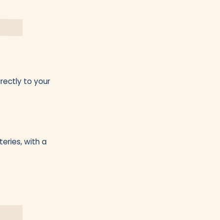
rectly to your
eries, with a