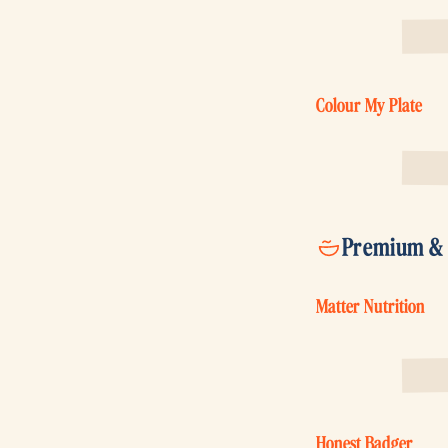
Colour My Plate
Premium & s
Matter Nutrition
Honest Badger