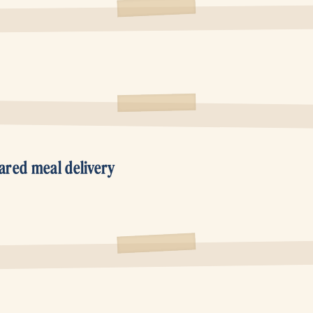
ared meal delivery