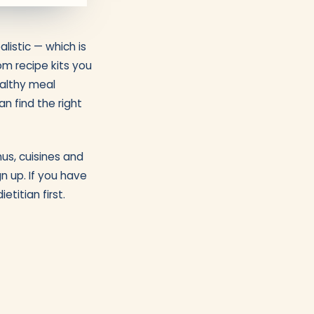
listic — which is
m recipe kits you
ealthy meal
n find the right
nus, cuisines and
n up. If you have
etitian first.