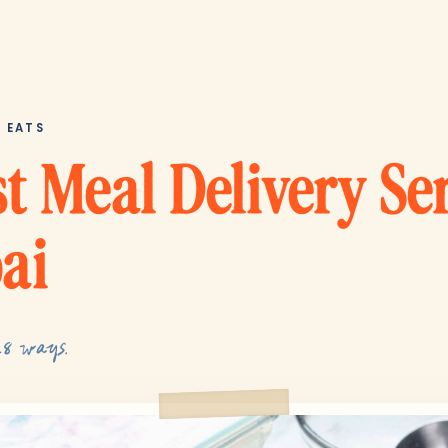
T EATS
t Meal Delivery Se
ai
28 ways.