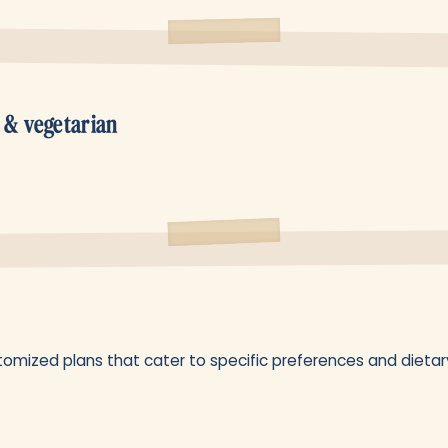
 & vegetarian
omized plans that cater to specific preferences and dietary