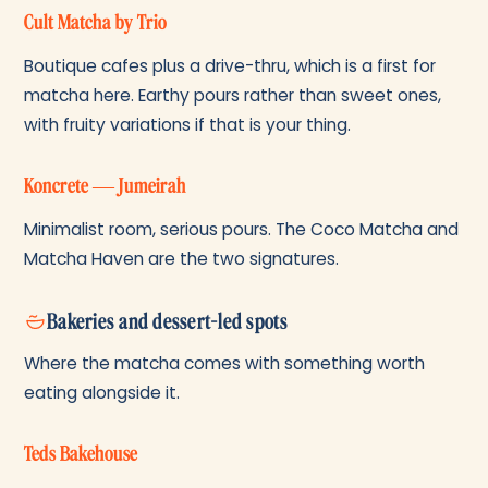
Cult Matcha by Trio
Boutique cafes plus a drive-thru, which is a first for
matcha here. Earthy pours rather than sweet ones,
with fruity variations if that is your thing.
Koncrete — Jumeirah
Minimalist room, serious pours. The Coco Matcha and
Matcha Haven are the two signatures.
Bakeries and dessert-led spots
Where the matcha comes with something worth
eating alongside it.
Teds Bakehouse