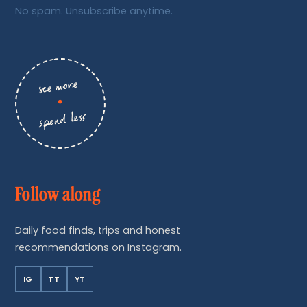
No spam. Unsubscribe anytime.
see more
•
spend less
Follow along
Daily food finds, trips and honest
recommendations on Instagram.
IG
TT
YT