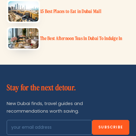
15 Best Places to Eat in Dubai Mall
The Best Afternoon Teas In Dubai To Indulge In
Stay for the next detour.
New Dubai finds, travel guides and
recommendations worth saving.
SUBSCRIBE