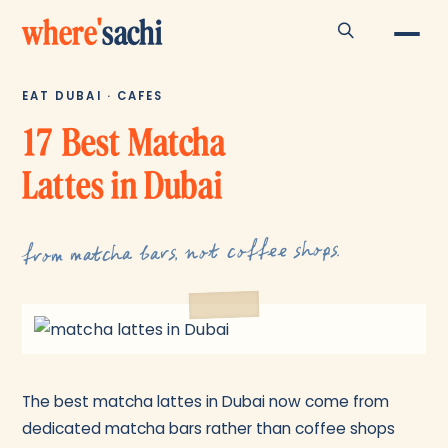
where
'
sachi
EAT DUBAI · CAFES
17 Best Matcha
Lattes in Dubai
from matcha bars, not coffee shops.
The best matcha lattes in Dubai now come from
dedicated matcha bars rather than coffee shops