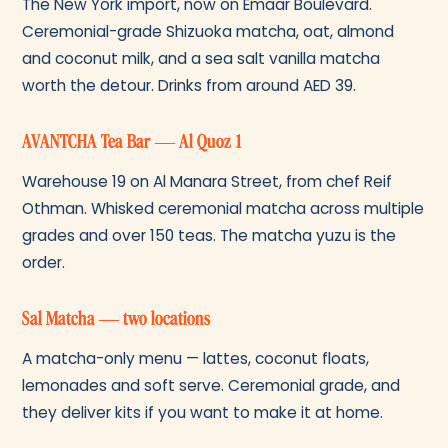
The New York import, now on Emaar Boulevard.
Ceremonial-grade Shizuoka matcha, oat, almond
and coconut milk, and a sea salt vanilla matcha
worth the detour. Drinks from around AED 39.
AVANTCHA Tea Bar — Al Quoz 1
Warehouse 19 on Al Manara Street, from chef Reif
Othman. Whisked ceremonial matcha across multiple
grades and over 150 teas. The matcha yuzu is the
order.
Sal Matcha — two locations
A matcha-only menu — lattes, coconut floats,
lemonades and soft serve. Ceremonial grade, and
they deliver kits if you want to make it at home.