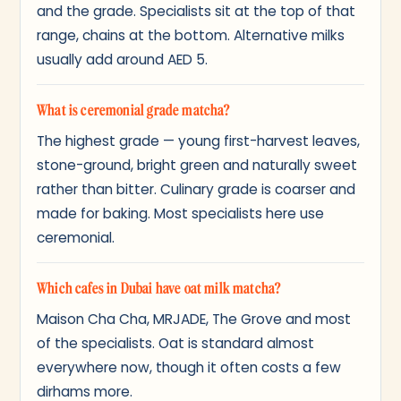
and the grade. Specialists sit at the top of that
range, chains at the bottom. Alternative milks
usually add around AED 5.
What is ceremonial grade matcha?
The highest grade — young first-harvest leaves,
stone-ground, bright green and naturally sweet
rather than bitter. Culinary grade is coarser and
made for baking. Most specialists here use
ceremonial.
Which cafes in Dubai have oat milk matcha?
Maison Cha Cha, MRJADE, The Grove and most
of the specialists. Oat is standard almost
everywhere now, though it often costs a few
dirhams more.