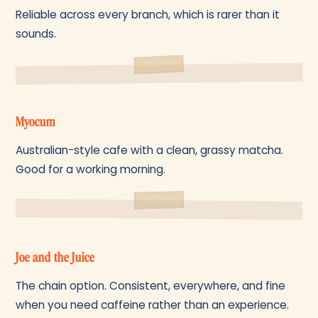
Reliable across every branch, which is rarer than it
sounds.
Myocum
Australian-style cafe with a clean, grassy matcha.
Good for a working morning.
Joe and the Juice
The chain option. Consistent, everywhere, and fine
when you need caffeine rather than an experience.