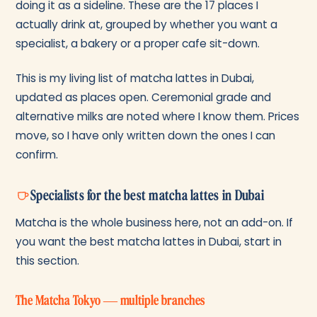
doing it as a sideline. These are the 17 places I
actually drink at, grouped by whether you want a
specialist, a bakery or a proper cafe sit-down.
This is my living list of matcha lattes in Dubai,
updated as places open. Ceremonial grade and
alternative milks are noted where I know them. Prices
move, so I have only written down the ones I can
confirm.
Specialists for the best matcha lattes in Dubai
Matcha is the whole business here, not an add-on. If
you want the best matcha lattes in Dubai, start in
this section.
The Matcha Tokyo — multiple branches