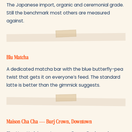
The Japanese import, organic and ceremonial grade.
Still the benchmark most others are measured
against.
Blu Matcha
A dedicated matcha bar with the blue butterfly-pea
twist that gets it on everyone’s feed. The standard
latte is better than the gimmick suggests.
Maison Cha Cha — Burj Crown, Downtown