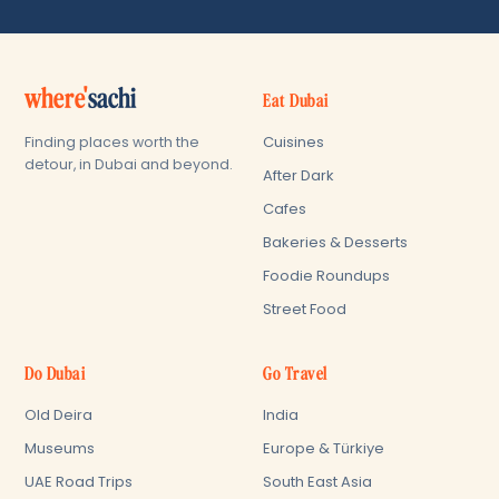
where'
sachi
Eat Dubai
Cuisines
Finding places worth the
detour, in Dubai and beyond.
After Dark
Cafes
Bakeries & Desserts
Foodie Roundups
Street Food
Do Dubai
Go Travel
Old Deira
India
Museums
Europe & Türkiye
UAE Road Trips
South East Asia