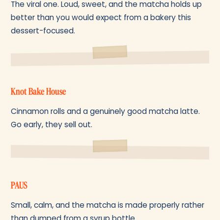
The viral one. Loud, sweet, and the matcha holds up
better than you would expect from a bakery this
dessert-focused.
Knot Bake House
Cinnamon rolls and a genuinely good matcha latte.
Go early, they sell out.
PAUS
Small, calm, and the matcha is made properly rather
than dumped from a syrup bottle.