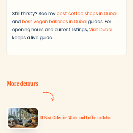
Still thirsty? See my
best coffee shops in Dubai
and
best vegan bakeries in Dubai
guides. For
opening hours and current listings,
Visit Dubai
keeps a live guide.
More detours
10 Best Cafes for Work and Coffee in Dubai