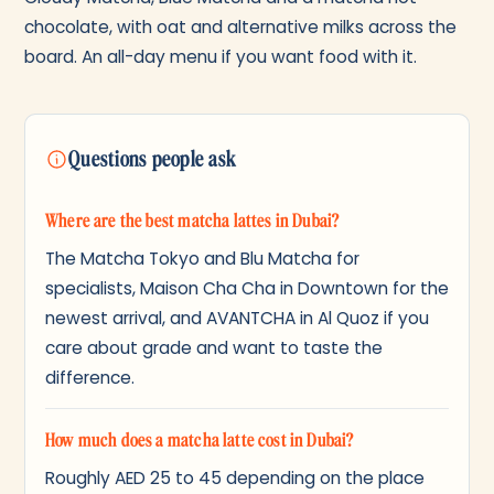
chocolate, with oat and alternative milks across the
board. An all-day menu if you want food with it.
Questions people ask
Where are the best matcha lattes in Dubai?
The Matcha Tokyo and Blu Matcha for
specialists, Maison Cha Cha in Downtown for the
newest arrival, and AVANTCHA in Al Quoz if you
care about grade and want to taste the
difference.
How much does a matcha latte cost in Dubai?
Roughly AED 25 to 45 depending on the place