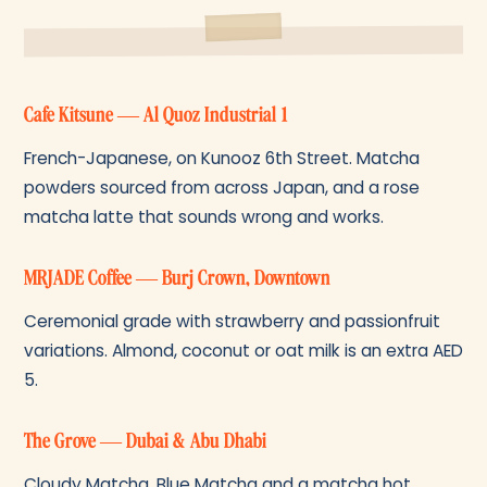
Cafe Kitsune — Al Quoz Industrial 1
French-Japanese, on Kunooz 6th Street. Matcha
powders sourced from across Japan, and a rose
matcha latte that sounds wrong and works.
MRJADE Coffee — Burj Crown, Downtown
Ceremonial grade with strawberry and passionfruit
variations. Almond, coconut or oat milk is an extra AED
5.
The Grove — Dubai & Abu Dhabi
Cloudy Matcha, Blue Matcha and a matcha hot