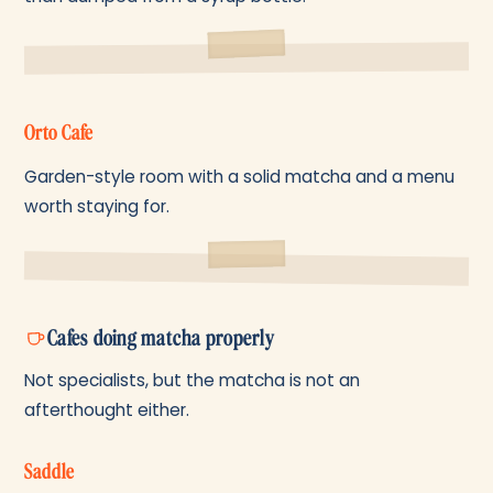
Orto Cafe
Garden-style room with a solid matcha and a menu
worth staying for.
Cafes doing matcha properly
Not specialists, but the matcha is not an
afterthought either.
Saddle