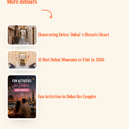
More detours
Discovering Deira: Dubai’s Historic Heart
15 Best Dubai Museums to Visit in 2026
Fun Activities in Dubai for Couples