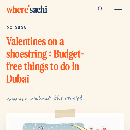
where
'
sachi
DO DUBAI
Valentines on a
shoestring : Budget-
free things to do in
Dubai
romance without the receipt.