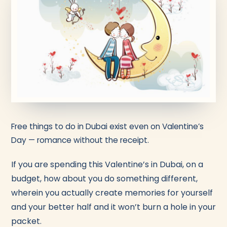
Free things to do in Dubai exist even on Valentine’s
Day — romance without the receipt.
If you are spending this Valentine’s in Dubai, on a
budget, how about you do something different,
wherein you actually create memories for yourself
and your better half and it won’t burn a hole in your
packet.