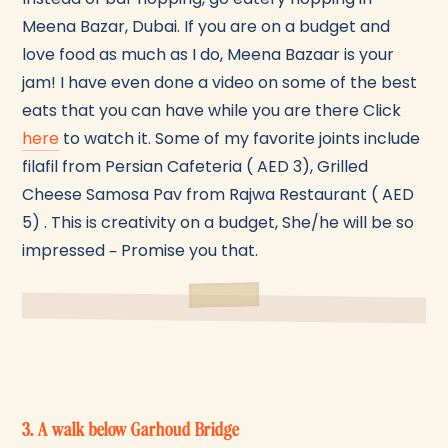
Meena Bazar, Dubai. If you are on a budget and
love food as much as I do, Meena Bazaar is your
jam! I have even done a video on some of the best
eats that you can have while you are there Click
here
to watch it. Some of my favorite joints include
filafil from Persian Cafeteria ( AED 3), Grilled
Cheese Samosa Pav from Rajwa Restaurant ( AED
5) . This is creativity on a budget, She/he will be so
impressed – Promise you that.
3. A walk below Garhoud Bridge