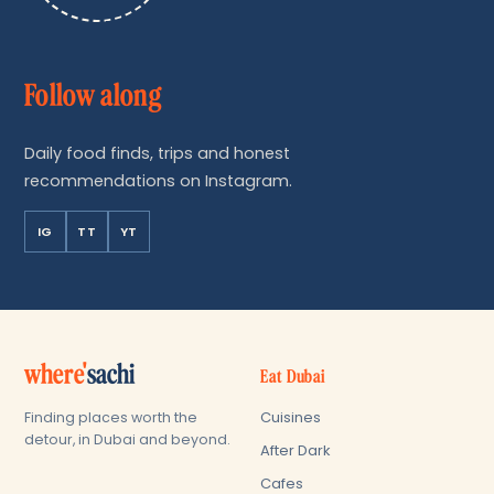
Follow along
Daily food finds, trips and honest
recommendations on Instagram.
IG
TT
YT
where'
sachi
Eat Dubai
Cuisines
Finding places worth the
detour, in Dubai and beyond.
After Dark
Cafes