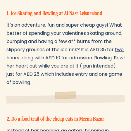
1. Ice Skating and Bowling at Al Nasr Leisureland
It’s an adventure, fun and super cheap guys! What
better of spending your valentines skating around,
bumping and having a few a** burns from the
slippery grounds of the ice rink? It is AED 35 for
two
hours
along with AED 10 for admission.
Bowling:
Bowl
her heart out while you are at it ( pun intended),
just for AED 25 which includes entry and one game
of bowling
2. Do a food trail of the cheap eats in Meena Bazar
Instead of bar hopping, go eatery hopping in