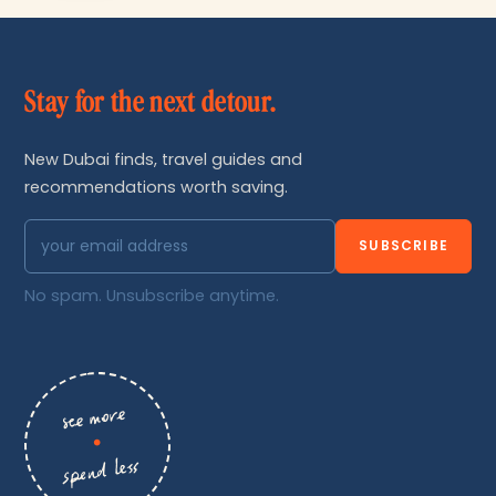
Stay for the next detour.
New Dubai finds, travel guides and
recommendations worth saving.
SUBSCRIBE
No spam. Unsubscribe anytime.
see more
•
spend less