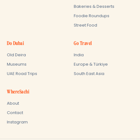
Bakeries & Desserts
Foodie Roundups
Street Food
Do Dubai
Go Travel
Old Deira
India
Museums
Europe & Türkiye
UAE Road Trips
South East Asia
WhereSachi
About
Contact
Instagram