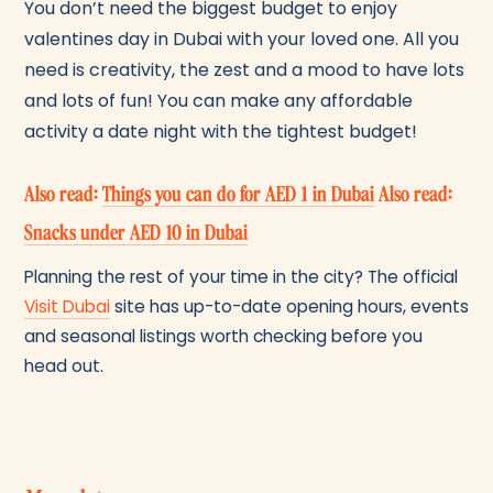
You don’t need the biggest budget to enjoy
valentines day in Dubai with your loved one. All you
need is creativity, the zest and a mood to have lots
and lots of fun! You can make any affordable
activity a date night with the tightest budget!
Also read:
Things you can do for AED 1 in Dubai
Also read:
Snacks under AED 10 in Dubai
Planning the rest of your time in the city? The official
Visit Dubai
site has up-to-date opening hours, events
and seasonal listings worth checking before you
head out.