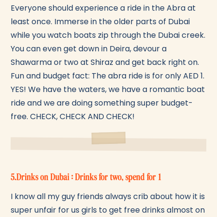
Everyone should experience a ride in the Abra at
least once. Immerse in the older parts of Dubai
while you watch boats zip through the Dubai creek.
You can even get down in Deira, devour a
Shawarma or two at Shiraz and get back right on.
Fun and budget fact: The abra ride is for only AED 1.
YES! We have the waters, we have a romantic boat
ride and we are doing something super budget-
free. CHECK, CHECK AND CHECK!
5.Drinks on Dubai : Drinks for two, spend for 1
I know all my guy friends always crib about how it is
super unfair for us girls to get free drinks almost on