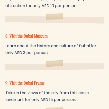
attraction for only AED 10 per person.
8. Visit the Dubai Museum
Learn about the history and culture of Dubai for
only AED 3 per person.
9. Visit the Dubai Frame
Take in the views of the city from this iconic
landmark for only AED 15 per person.