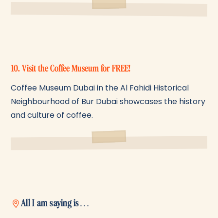
10. Visit the Coffee Museum for FREE!
Coffee Museum Dubai in the Al Fahidi Historical
Neighbourhood of Bur Dubai showcases the history
and culture of coffee.
All I am saying is…