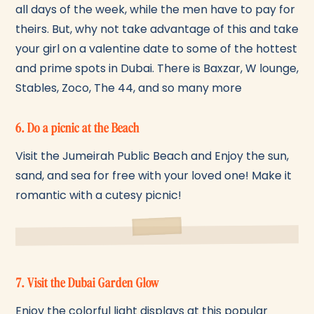
all days of the week, while the men have to pay for
theirs. But, why not take advantage of this and take
your girl on a valentine date to some of the hottest
and prime spots in Dubai. There is Baxzar, W lounge,
Stables, Zoco, The 44, and so many more
6. Do a picnic at the Beach
Visit the Jumeirah Public Beach and Enjoy the sun,
sand, and sea for free with your loved one! Make it
romantic with a cutesy picnic!
7. Visit the Dubai Garden Glow
Enjoy the colorful light displays at this popular