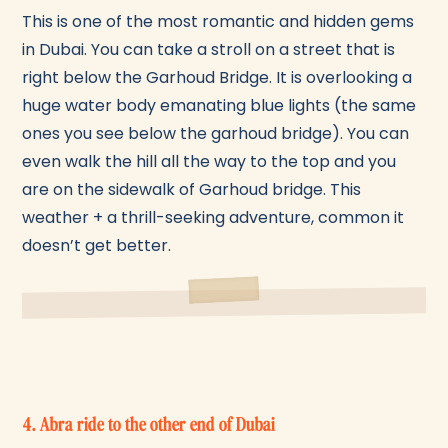
This is one of the most romantic and hidden gems
in Dubai. You can take a stroll on a street that is
right below the Garhoud Bridge. It is overlooking a
huge water body emanating blue lights (the same
ones you see below the garhoud bridge). You can
even walk the hill all the way to the top and you
are on the sidewalk of Garhoud bridge. This
weather + a thrill-seeking adventure, common it
doesn’t get better.
4. Abra ride to the other end of Dubai