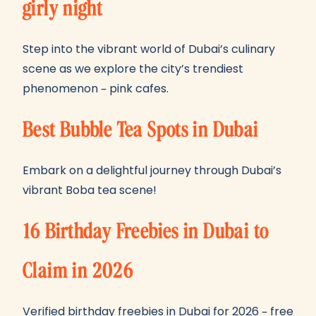
girly night
Step into the vibrant world of Dubai’s culinary
scene as we explore the city’s trendiest
phenomenon – pink cafes.
Best Bubble Tea Spots in Dubai
Embark on a delightful journey through Dubai’s
vibrant Boba tea scene!
16 Birthday Freebies in Dubai to
Claim in 2026
Verified birthday freebies in Dubai for 2026 – free