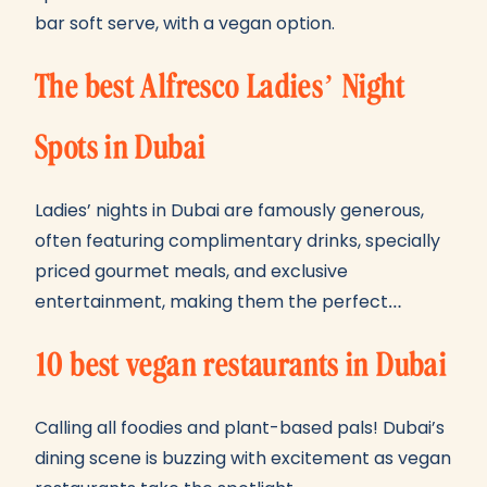
bar soft serve, with a vegan option.
The best Alfresco Ladies’ Night
Spots in Dubai
Ladies’ nights in Dubai are famously generous,
often featuring complimentary drinks, specially
priced gourmet meals, and exclusive
entertainment, making them the perfect…
10 best vegan restaurants in Dubai
Calling all foodies and plant-based pals! Dubai’s
dining scene is buzzing with excitement as vegan