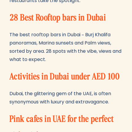
restaurants take the spotlight.
28 Best Rooftop bars in Dubai
The best rooftop bars in Dubai – Burj Khalifa
panoramas, Marina sunsets and Palm views,
sorted by area. 28 spots with the vibe, views and
what to expect.
Activities in Dubai under AED 100
Dubai, the glittering gem of the UAE, is often
synonymous with luxury and extravagance.
Pink cafes in UAE for the perfect