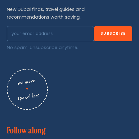
New Dubai finds, travel guides and
recommendations worth saving.
SUBSCRIBE
No spam. Unsubscribe anytime.
see more
•
spend less
Follow along