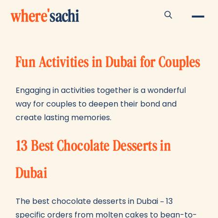
where
'
sachi
Fun Activities in Dubai for Couples
Engaging in activities together is a wonderful
way for couples to deepen their bond and
create lasting memories.
13 Best Chocolate Desserts in
Dubai
The best chocolate desserts in Dubai – 13
specific orders from molten cakes to bean-to-