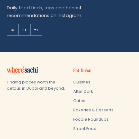
Daily food finds, trips and honest
recommendations on Instagram.
IG
TT
YT
where'
sachi
Eat Dubai
Cuisines
Finding places worth the
detour, in Dubai and beyond.
After Dark
Cafes
Bakeries & Desserts
Foodie Roundups
Street Food