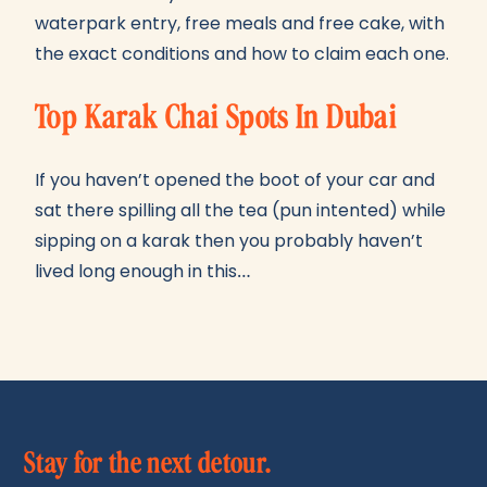
waterpark entry, free meals and free cake, with
the exact conditions and how to claim each one.
Top Karak Chai Spots In Dubai
If you haven’t opened the boot of your car and
sat there spilling all the tea (pun intented) while
sipping on a karak then you probably haven’t
lived long enough in this…
Stay for the next detour.