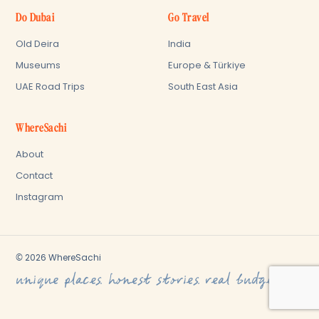
Do Dubai
Go Travel
Old Deira
India
Museums
Europe & Türkiye
UAE Road Trips
South East Asia
WhereSachi
About
Contact
Instagram
© 2026 WhereSachi
unique places. honest stories. real budget.