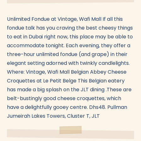
Unlimited Fondue at Vintage, Wafi Mall If all this
fondue talk has you craving the best cheesy things
to eat in Dubai right now, this place may be able to
accommodate tonight. Each evening, they offer a
three-hour unlimited fondue (and grape) in their
elegant setting adorned with twinkly candlelights.
Where: Vintage, Wafi Mall Belgian Abbey Cheese
Croquettes at Le Petit Belge This Belgian eatery
has made a big splash on the JLT dining .These are
belt-bustingly good cheese croquettes, which
have a delightfully gooey centre. Dhs48. Pullman
Jumeirah Lakes Towers, Cluster T, JLT