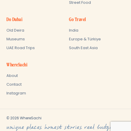
Street Food
Do Dubai
Go Travel
Old Deira
India
Museums
Europe & Türkiye
UAE Road Trips
South East Asia
WhereSachi
About
Contact
Instagram
© 2026 WhereSachi
unique places. honest stories. real budget.