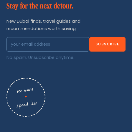
Stay for the next detour.
New Dubai finds, travel guides and
recommendations worth saving.
SUBSCRIBE
No spam. Unsubscribe anytime.
see more
•
spend less