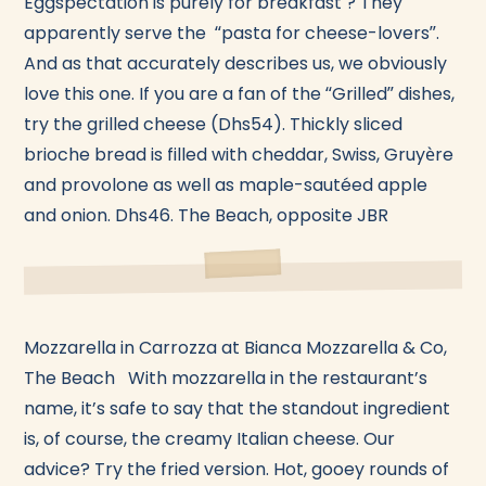
Eggspectation is purely for breakfast ? They
apparently serve the “pasta for cheese-lovers”.
And as that accurately describes us, we obviously
love this one. If you are a fan of the “Grilled” dishes,
try the grilled cheese (Dhs54). Thickly sliced
brioche bread is filled with cheddar, Swiss, Gruyère
and provolone as well as maple-sautéed apple
and onion. Dhs46. The Beach, opposite JBR
Mozzarella in Carrozza at Bianca Mozzarella & Co,
The Beach With mozzarella in the restaurant’s
name, it’s safe to say that the standout ingredient
is, of course, the creamy Italian cheese. Our
advice? Try the fried version. Hot, gooey rounds of