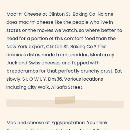
Mac ’n’ Cheese at Clinton St. Baking Co No one
does mac ’n’ cheese like the people who live in
states or the movies we watch, so where better to
head for a portion of this comfort food than the
New York export, Clinton St. Baking Co.? This
delicious dish is made from cheddar, Monterrey
Jack and Swiss cheeses and topped with
breadcrumbs for that perfectly crunchy crust. Eat
slowly. S L O W L Y. Dhs36. Various locations
including City Walk, Al Safa Street.
Mac and cheese at Eggspectation You think