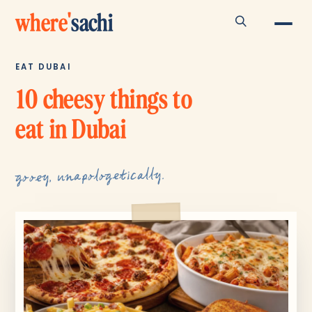
where
'
sachi
EAT DUBAI
10 cheesy things to
eat in Dubai
gooey, unapologetically.