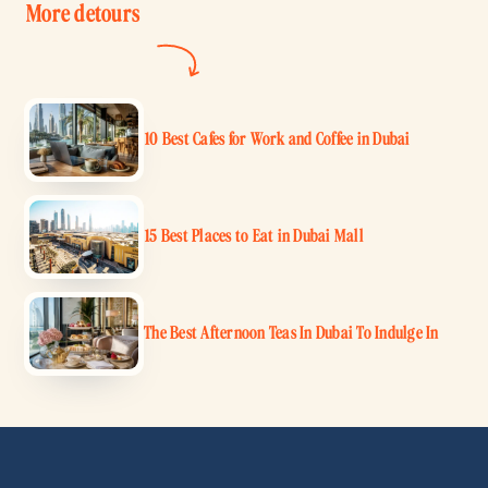
More detours
10 Best Cafes for Work and Coffee in Dubai
15 Best Places to Eat in Dubai Mall
The Best Afternoon Teas In Dubai To Indulge In