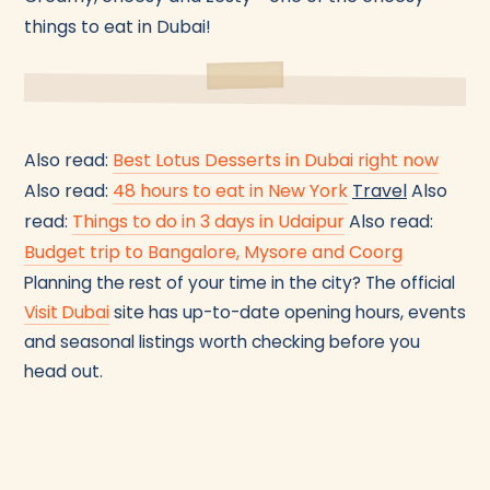
things to eat in Dubai!
Also read:
Best Lotus Desserts in Dubai right now
Also read:
48 hours to eat in New York
Travel
Also
read:
Things to do in 3 days in Udaipur
Also read:
Budget trip to Bangalore, Mysore and Coorg
Planning the rest of your time in the city? The official
Visit Dubai
site has up-to-date opening hours, events
and seasonal listings worth checking before you
head out.