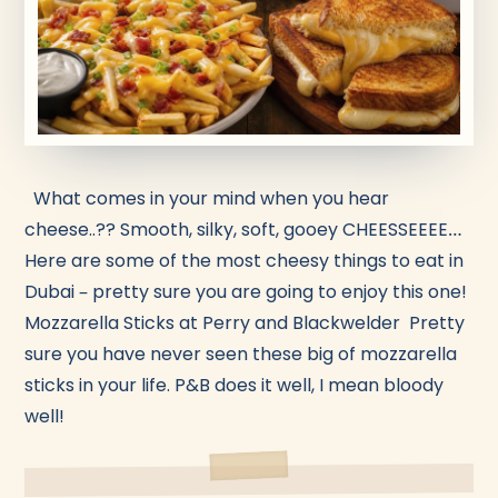
What comes in your mind when you hear
cheese..?? Smooth, silky, soft, gooey CHEESSEEEE…
Here are some of the most cheesy things to eat in
Dubai – pretty sure you are going to enjoy this one!
Mozzarella Sticks at Perry and Blackwelder Pretty
sure you have never seen these big of mozzarella
sticks in your life. P&B does it well, I mean bloody
well!