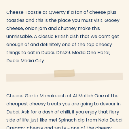
Cheese Toastie at Qwerty If a fan of cheese plus
toasties and this is the place you must visit. Gooey
cheese, onion jam and chutney make this
unmissable. A classic British dish that we can’t get
enough of and definitely one of the top cheesy
things to eat in Dubai. Dhs29. Media One Hotel,
Dubai Media City
Cheese Garlic Manakeesh at Al Mallah One of the
cheapest cheesy treats you are going to devour in
Dubai. Ask for a dash of chilli, if you enjoy that fiery
side of life, just like me! Spinach dip from Nola Dubai
Creamy, cheesy and zesty – one of the cheesy