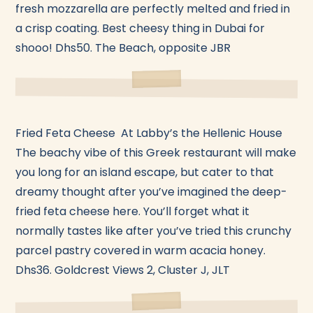
fresh mozzarella are perfectly melted and fried in
a crisp coating. Best cheesy thing in Dubai for
shooo! Dhs50. The Beach, opposite JBR
Fried Feta Cheese At Labby’s the Hellenic House
The beachy vibe of this Greek restaurant will make
you long for an island escape, but cater to that
dreamy thought after you’ve imagined the deep-
fried feta cheese here. You’ll forget what it
normally tastes like after you’ve tried this crunchy
parcel pastry covered in warm acacia honey.
Dhs36. Goldcrest Views 2, Cluster J, JLT