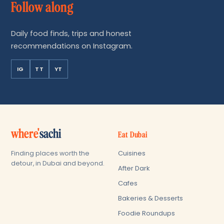
Follow along
Daily food finds, trips and honest
recommendations on Instagram.
IG
TT
YT
where'
sachi
Eat Dubai
Cuisines
Finding places worth the
detour, in Dubai and beyond.
After Dark
Cafes
Bakeries & Desserts
Foodie Roundups