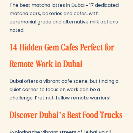
The best matcha lattes in Dubai – 17 dedicated
matcha bars, bakeries and cafes, with
ceremonial grade and alternative milk options
noted.
14 Hidden Gem Cafes Perfect for
Remote Work in Dubai
Dubai offers a vibrant cafe scene, but finding a
quiet corner to focus on work can be a
challenge. Fret not, fellow remote warriors!
Discover Dubai’s Best Food Trucks
Exploring the vibrant streets of Dubai, you’ll