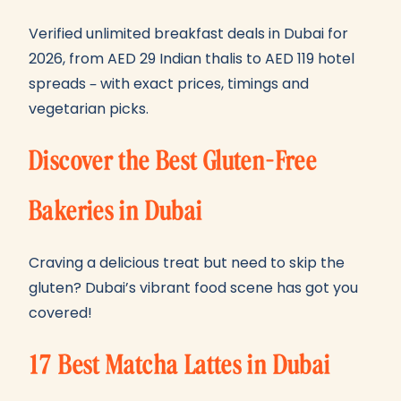
Verified unlimited breakfast deals in Dubai for
2026, from AED 29 Indian thalis to AED 119 hotel
spreads – with exact prices, timings and
vegetarian picks.
Discover the Best Gluten-Free
Bakeries in Dubai
Craving a delicious treat but need to skip the
gluten? Dubai’s vibrant food scene has got you
covered!
17 Best Matcha Lattes in Dubai