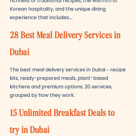
richness of traditional recipes, the warmth of
Korean hospitality, and the unique dining
experience that includes…
28 Best Meal Delivery Services in
Dubai
The best meal delivery services in Dubai – recipe
kits, ready-prepared meals, plant-based
kitchens and premium options. 20 services,
grouped by how they work.
15 Unlimited Breakfast Deals to
try in Dubai