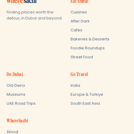
where'
sachi
Eat Dubai
Cuisines
Finding places worth the
detour, in Dubai and beyond.
After Dark
Cafes
Bakeries & Desserts
Foodie Roundups
Street Food
Do Dubai
Go Travel
Old Deira
India
Museums
Europe & Türkiye
UAE Road Trips
South East Asia
WhereSachi
About