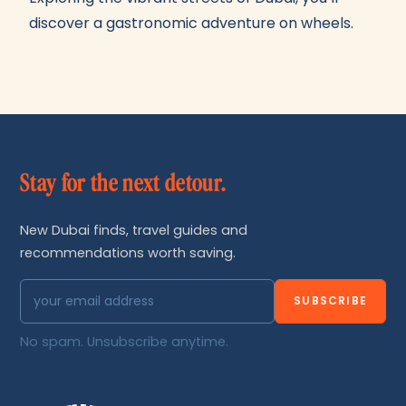
discover a gastronomic adventure on wheels.
Stay for the next detour.
New Dubai finds, travel guides and
recommendations worth saving.
SUBSCRIBE
No spam. Unsubscribe anytime.