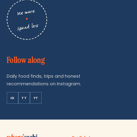
see more
•
spend less
Follow along
Daily food finds, trips and honest
recommendations on Instagram.
IG
TT
YT