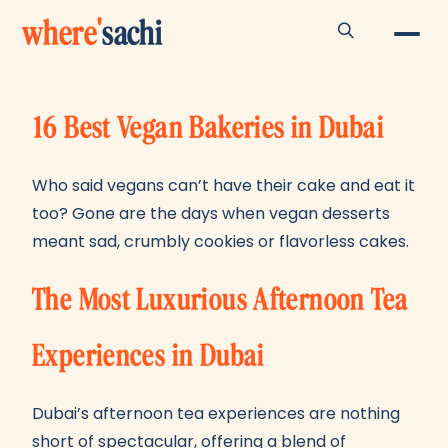
where
'
sachi
16 Best Vegan Bakeries in Dubai
Who said vegans can’t have their cake and eat it
too? Gone are the days when vegan desserts
meant sad, crumbly cookies or flavorless cakes.
The Most Luxurious Afternoon Tea
Experiences in Dubai
Dubai’s afternoon tea experiences are nothing
short of spectacular, offering a blend of