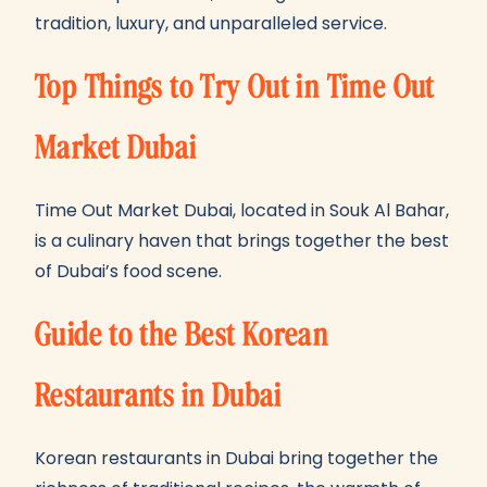
tradition, luxury, and unparalleled service.
Top Things to Try Out in Time Out
Market Dubai
Time Out Market Dubai, located in Souk Al Bahar,
is a culinary haven that brings together the best
of Dubai’s food scene.
Guide to the Best Korean
Restaurants in Dubai
Korean restaurants in Dubai bring together the