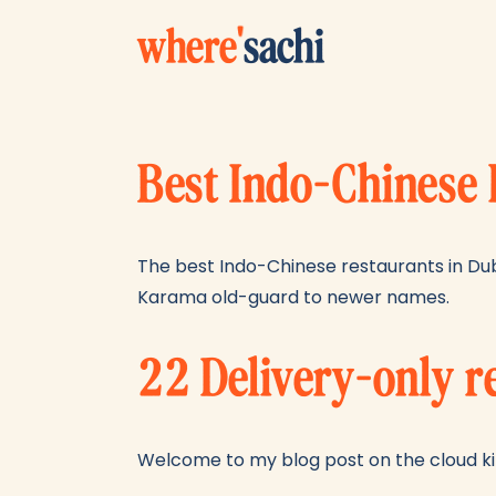
where
'
sachi
Best Indo-Chinese 
The best Indo-Chinese restaurants in Dub
Karama old-guard to newer names.
22 Delivery-only r
Welcome to my blog post on the cloud kit