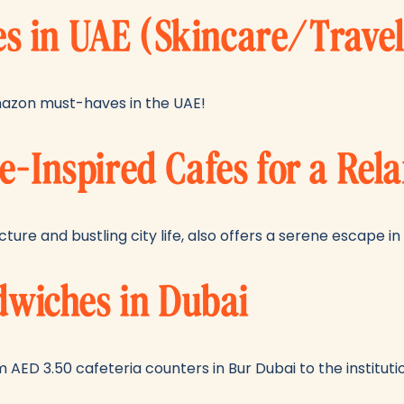
 in UAE (Skincare/Trave
azon must-haves in the UAE!
e-Inspired Cafes for a Rel
ture and bustling city life, also offers a serene escape i
ndwiches in Dubai
 AED 3.50 cafeteria counters in Bur Dubai to the institution