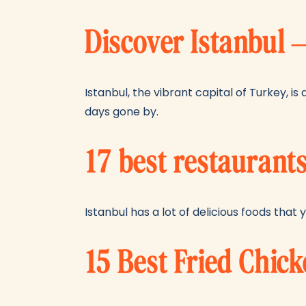
Discover Istanbul 
Istanbul, the vibrant capital of Turkey, i
days gone by.
17 best restaurants
Istanbul has a lot of delicious foods that y
15 Best Fried Chic