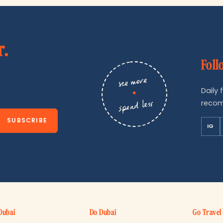
r.
Foll
see more
Daily 
•
recom
spend less
SUBSCRIBE
IG
Dubai
Do Dubai
Go Travel