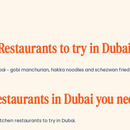
Restaurants to try in Duba
ai – gobi manchurian, hakka noodles and schezwan fried 
estaurants in Dubai you ne
chen restaurants to try in Dubai.