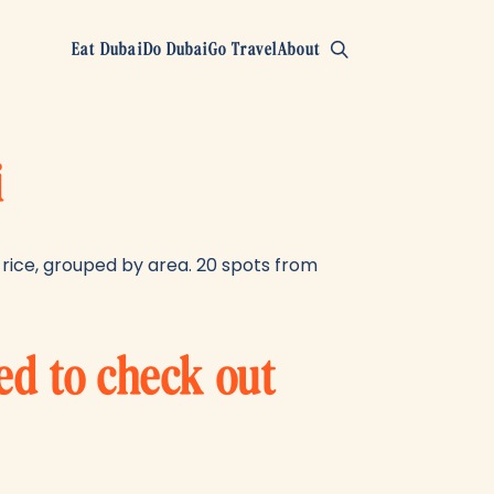
Eat Dubai
Do Dubai
Go Travel
About
i
rice, grouped by area. 20 spots from
ed to check out