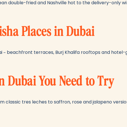
ean double-fried and Nashville hot to the delivery-only wi
isha Places in Dubai
ai – beachfront terraces, Burj Khalifa rooftops and hotel
in Dubai You Need to Try
m classic tres leches to saffron, rose and jalapeno version