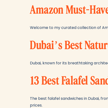
Amazon Must-Haves
Welcome to my curated collection of Am
Dubai’s Best Natur
Dubai, known for its breathtaking architec
13 Best Falafel Sa
The best falafel sandwiches in Dubai, from
prices.