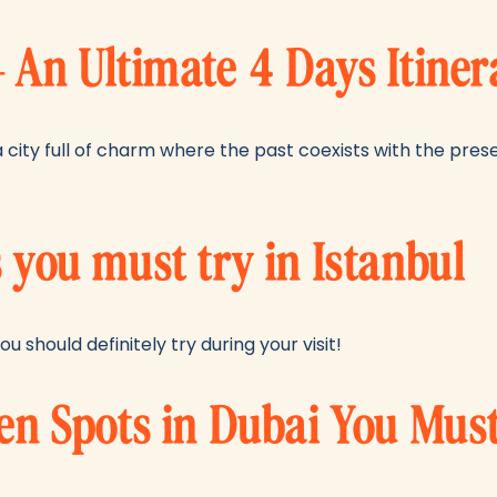
– An Ultimate 4 Days Itiner
s a city full of charm where the past coexists with the pr
 you must try in Istanbul
ou should definitely try during your visit!
ken Spots in Dubai You Mus