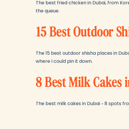
The best fried chicken in Dubai, from Kor
the queue.
15 Best Outdoor Sh
The 15 best outdoor shisha places in Dub
where I could pin it down.
8 Best Milk Cakes 
The best milk cakes in Dubai – 8 spots fro