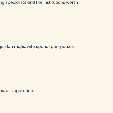
ng specialists and the institutions worth
-garden majlis, with spend-per-person
s, all vegetarian.