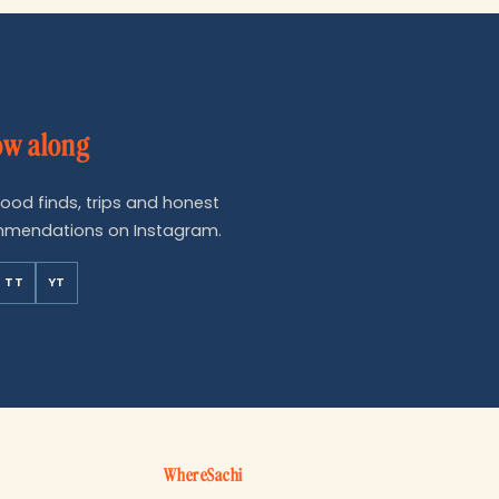
ow along
food finds, trips and honest
mendations on Instagram.
TT
YT
WhereSachi