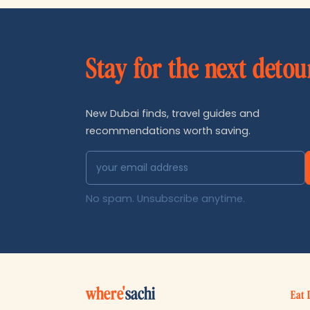
Stay for the next detou
New Dubai finds, travel guides and
recommendations worth saving.
No spam. Unsubscribe anytime.
where'
sachi
Eat 