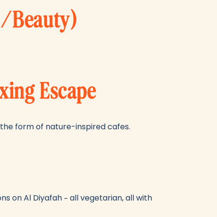
l/Beauty)
axing Escape
n the form of nature-inspired cafes.
s on Al Diyafah – all vegetarian, all with