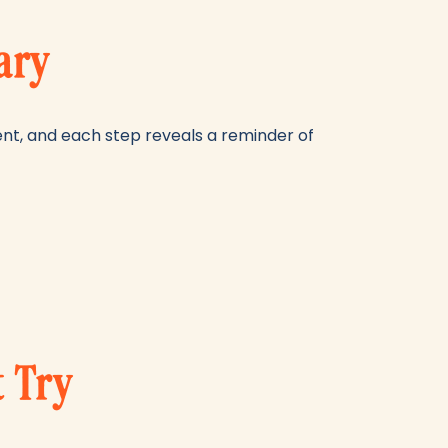
ary
esent, and each step reveals a reminder of
t Try